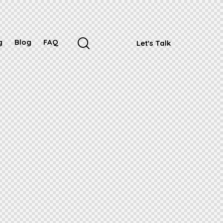
g
Blog
FAQ
Let's Talk