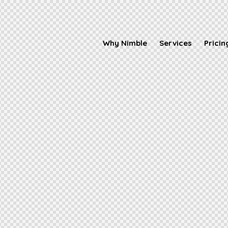
Why Nimble
Services
Pricin