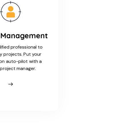
t Management
ified professional to
y projects. Put your
on auto-pilot with a
l project manager.