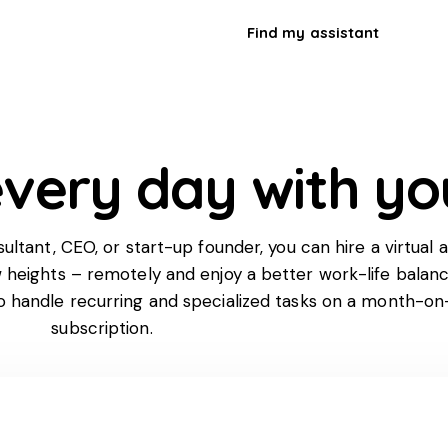
Find my assistant
very day with yo
tant, CEO, or start-up founder, you can hire a virtual a
w heights – remotely and enjoy a better work-life balan
to handle recurring and specialized tasks on a month-o
subscription.