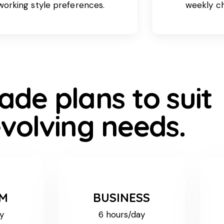
working style preferences.
weekly c
ade plans to suit
volving needs.
UM
BUSINESS
y
6 hours/day