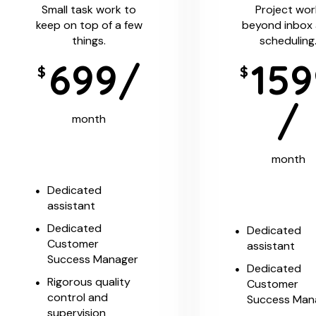
Small task work to
Project wor
keep on top of a few
beyond inbox
things.
scheduling
699/
159
$
$
/
month
month
Dedicated
assistant
Dedicated
Dedicated
Customer
assistant
Success Manager
Dedicated
Rigorous quality
Customer
control and
Success Man
supervision