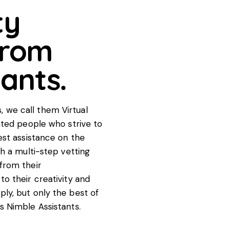
ty
from
tants.
 we call them Virtual
ented people who strive to
est assistance on the
gh a multi-step vetting
from their
to their creativity and
ly, but only the best of
s Nimble Assistants.