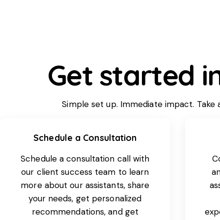
Get started i
Simple set up. Immediate impact. Take a 
Schedule a Consultation
Schedule a consultation call with
C
our client success team to learn
an
more about our assistants, share
as
your needs, get personalized
recommendations, and get
expe