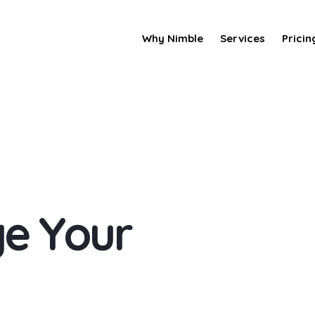
Why Nimble
Services
Pricin
g
e
Y
o
u
r