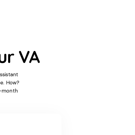
ur VA
ssistant
ce. How?
n-month