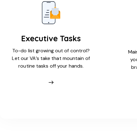
Executive Tasks
To-do list growing out of control?
Main
Let our VA’s take that mountain of
yo
routine tasks off your hands.
br