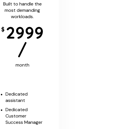
Built to handle the
most demanding
workloads.
2999
$
/
month
Dedicated
assistant
Dedicated
Customer
Success Manager