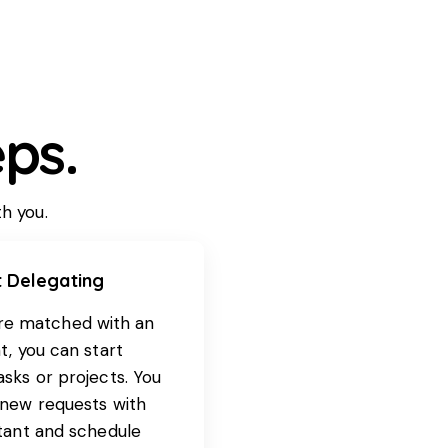
ps.
th you.
t Delegating
re matched with an
t, you can start
asks or projects. You
 new requests with
stant and schedule