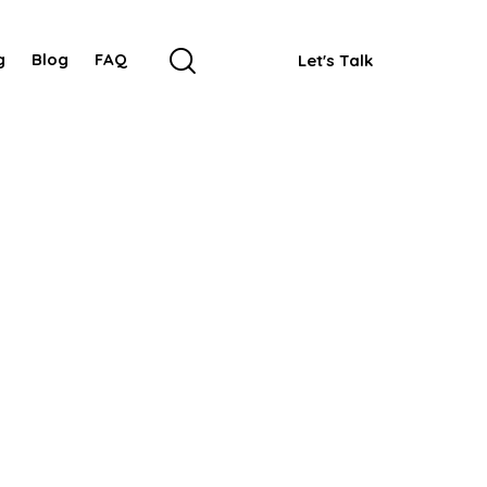
g
Blog
FAQ
Let's Talk