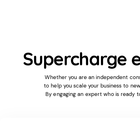
Supercharge e
Whether you are an independent consul
to help you scale your business to ne
By engaging an expert who is ready 