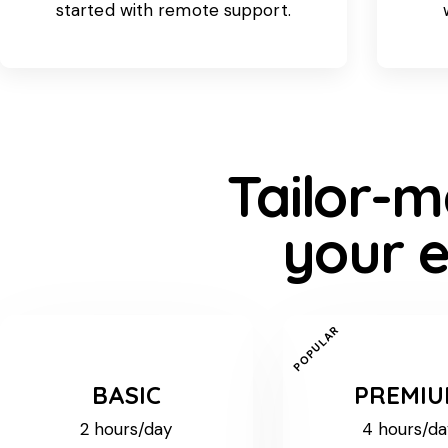
started with remote support.
Tailor-m
your e
POPULAR
BASIC
PREMI
2 hours/day
4 hours/da