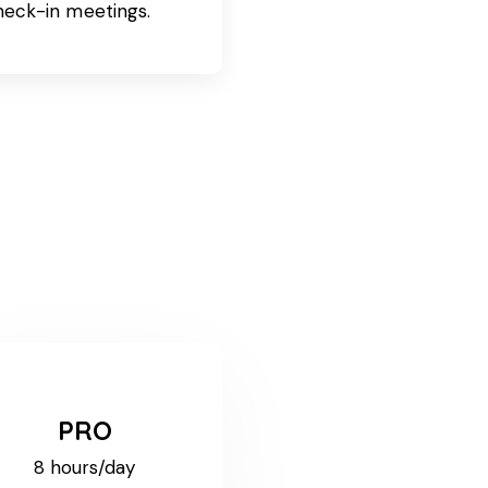
heck-in meetings.
PRO
8 hours/day