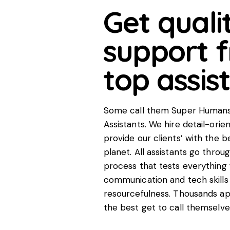
Get quali
support 
top assis
Some call them Super Humans,
Assistants. We hire detail-ori
provide our clients’ with the b
planet. All assistants go throu
process that tests everything 
communication and tech skills 
resourcefulness. Thousands app
the best get to call themselve