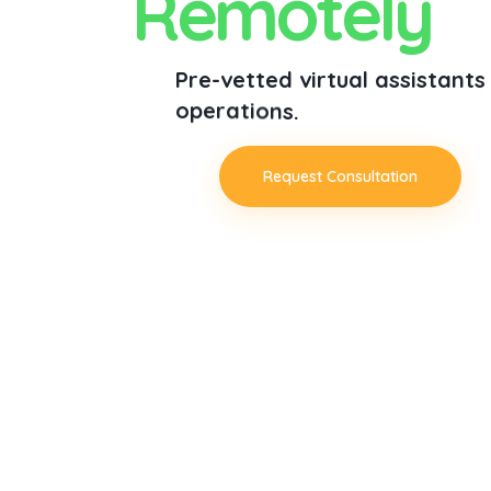
R
e
m
o
t
e
l
y
P
r
e
-
v
e
t
t
e
d
v
i
r
t
u
a
l
a
s
s
i
s
t
a
n
t
s
o
p
e
r
a
t
i
o
n
s
.
Request Consultation