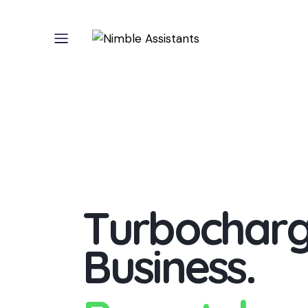
T
u
r
b
o
c
h
a
r
B
u
s
i
n
e
s
s
.