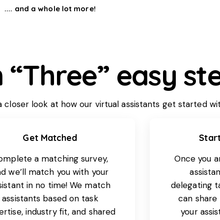
.... and a whole lot more!
n “Three” easy ste
closer look at how our virtual assistants get started wi
Get Matched
Star
omplete a matching survey,
Once you a
d we’ll match you with your
assistan
sistant in no time! We match
delegating t
assistants based on task
can share
rtise, industry fit, and shared
your assi