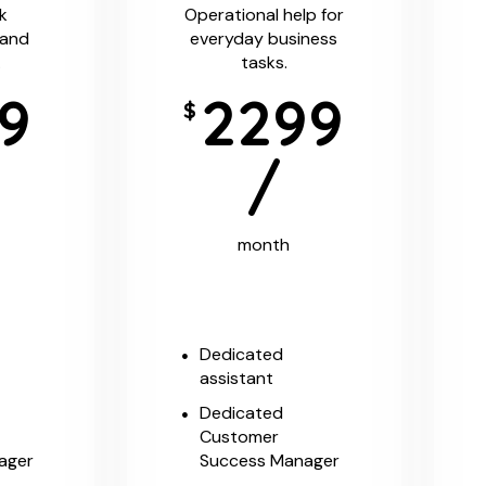
k
Operational help for
 and
everyday business
.
tasks.
9
2299
$
/
month
Dedicated
assistant
Dedicated
Customer
ager
Success Manager