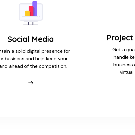
Projec
Social Media
Get a qual
tain a solid digital presence for
handle ke
ur business and help keep your
business 
and ahead of the competition.
virtua