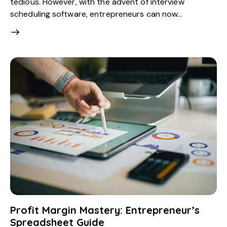
tedious. However, with the advent of interview
scheduling software, entrepreneurs can now…
Profit Margin Mastery: Entrepreneur’s
Spreadsheet Guide