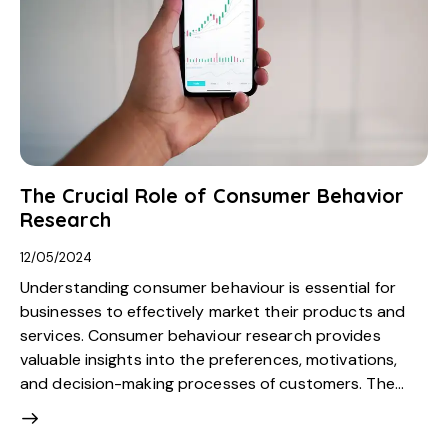
The Crucial Role of Consumer Behavior
Research
12/05/2024
Understanding consumer behaviour is essential for
businesses to effectively market their products and
services. Consumer behaviour research provides
valuable insights into the preferences, motivations,
and decision-making processes of customers. The…