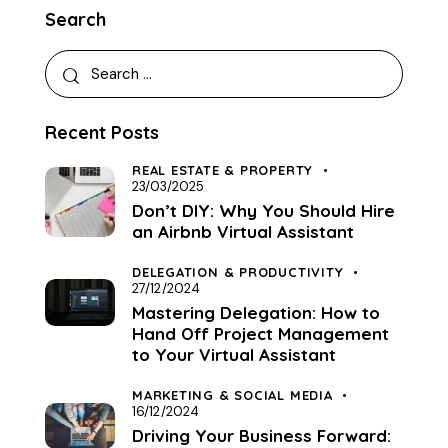
Search
Recent Posts
REAL ESTATE & PROPERTY
23/03/2025
Don’t DIY: Why You Should Hire
an Airbnb Virtual Assistant
DELEGATION & PRODUCTIVITY
27/12/2024
Mastering Delegation: How to
Hand Off Project Management
to Your Virtual Assistant
MARKETING & SOCIAL MEDIA
16/12/2024
Driving Your Business Forward: