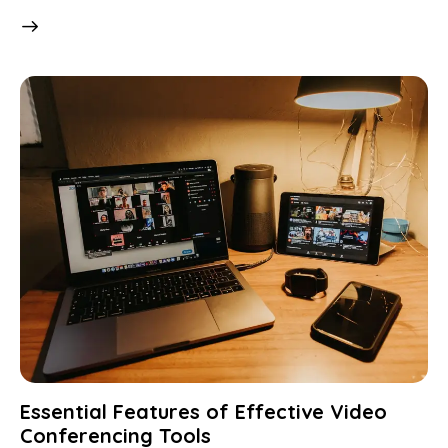
Essential Features of Effective Video
Conferencing Tools