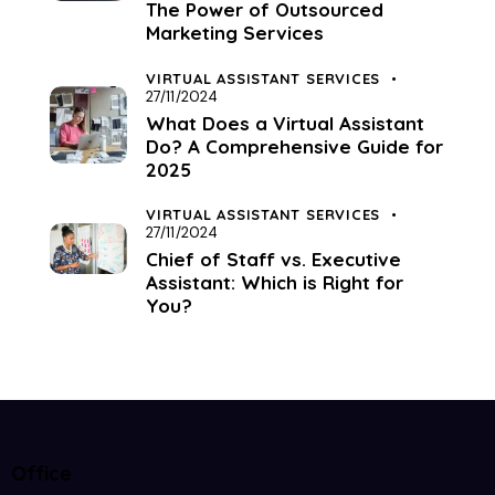
The Power of Outsourced
Marketing Services
VIRTUAL ASSISTANT SERVICES
27/11/2024
What Does a Virtual Assistant
Do? A Comprehensive Guide for
2025
VIRTUAL ASSISTANT SERVICES
27/11/2024
Chief of Staff vs. Executive
Assistant: Which is Right for
You?
Office