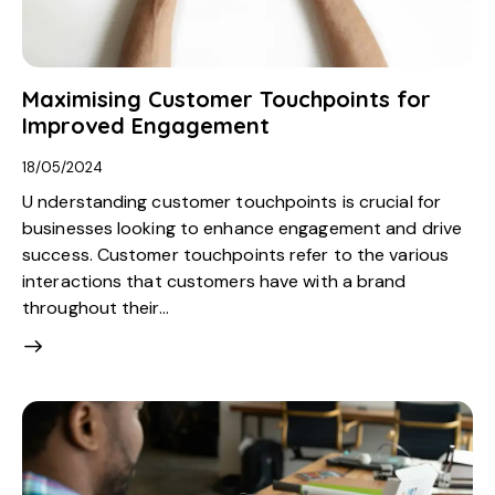
Maximising Customer Touchpoints for
Improved Engagement
18/05/2024
U nderstanding customer touchpoints is crucial for
businesses looking to enhance engagement and drive
success. Customer touchpoints refer to the various
interactions that customers have with a brand
throughout their…