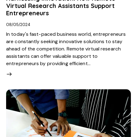
Virtual Research Assistants Support
Entrepreneurs
08/05/2024
In today's fast-paced business world, entrepreneurs
are constantly seeking innovative solutions to stay
ahead of the competition. Remote virtual research
assistants can offer valuable support to
entrepreneurs by providing efficient…