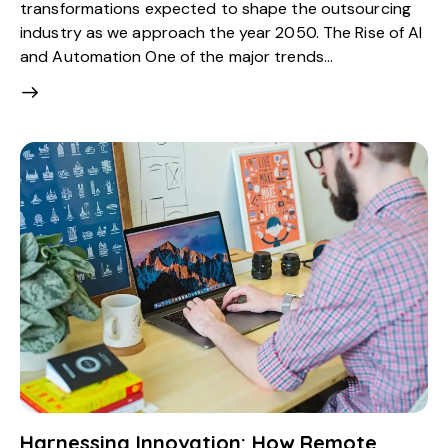
transformations expected to shape the outsourcing
industry as we approach the year 2050. The Rise of AI
and Automation One of the major trends…
Harnessing Innovation: How Remote