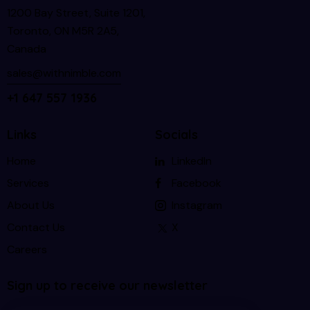
1200 Bay Street, Suite 1201,
Toronto, ON M5R 2A5,
Canada
sales@withnimble.com
+1 647 557 1936
Links
Socials
Home
LinkedIn
Services
Facebook
About Us
Instagram
Contact Us
X
Careers
Sign up to receive our newsletter