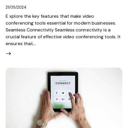
21/05/2024
E xplore the key features that make video
conferencing tools essential for modern businesses.
Seamless Connectivity Seamless connectivity is a
crucial feature of effective video conferencing tools. It
ensures that…