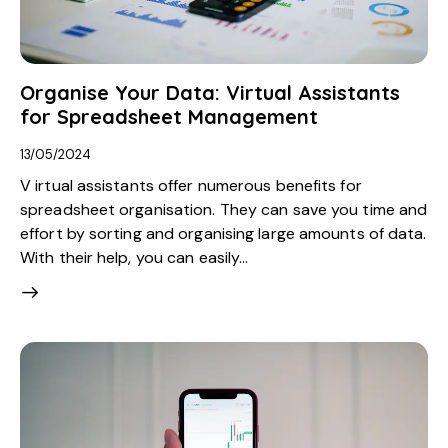
Organise Your Data: Virtual Assistants
for Spreadsheet Management
13/05/2024
V irtual assistants offer numerous benefits for
spreadsheet organisation. They can save you time and
effort by sorting and organising large amounts of data.
With their help, you can easily…