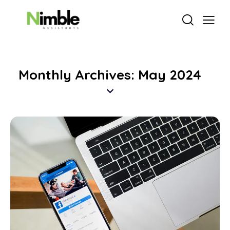
Monthly Archives: May 2024