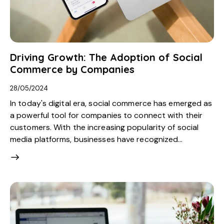
Driving Growth: The Adoption of Social
Commerce by Companies
28/05/2024
In today's digital era, social commerce has emerged as
a powerful tool for companies to connect with their
customers. With the increasing popularity of social
media platforms, businesses have recognized…