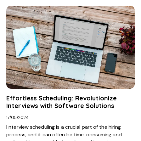
Effortless Scheduling: Revolutionize
Interviews with Software Solutions
17/05/2024
I nterview scheduling is a crucial part of the hiring
process, and it can often be time-consuming and