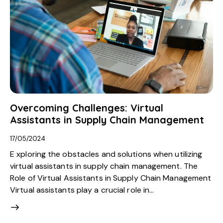
Overcoming Challenges: Virtual
Assistants in Supply Chain Management
17/05/2024
E xploring the obstacles and solutions when utilizing
virtual assistants in supply chain management. The
Role of Virtual Assistants in Supply Chain Management
Virtual assistants play a crucial role in…