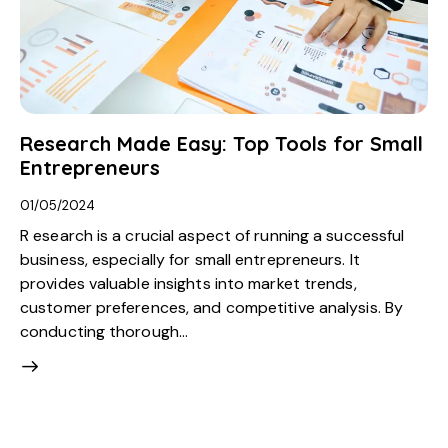
Research Made Easy: Top Tools for Small
Entrepreneurs
01/05/2024
R esearch is a crucial aspect of running a successful
business, especially for small entrepreneurs. It
provides valuable insights into market trends,
customer preferences, and competitive analysis. By
conducting thorough…