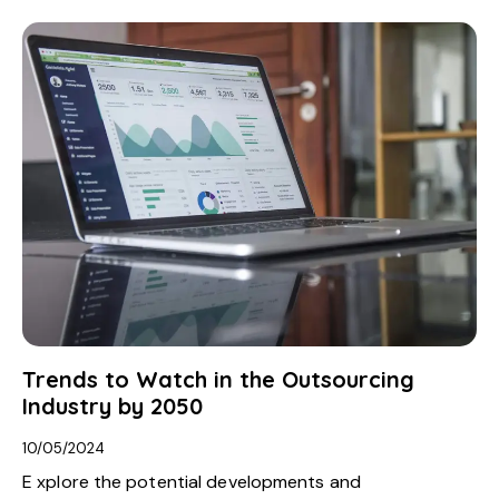
Trends to Watch in the Outsourcing
Industry by 2050
10/05/2024
E xplore the potential developments and