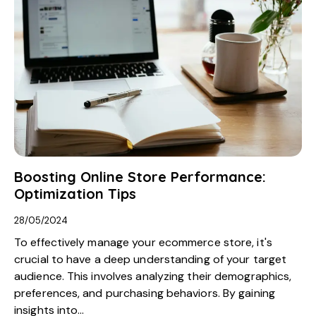
Boosting Online Store Performance:
Optimization Tips
28/05/2024
To effectively manage your ecommerce store, it's
crucial to have a deep understanding of your target
audience. This involves analyzing their demographics,
preferences, and purchasing behaviors. By gaining
insights into…