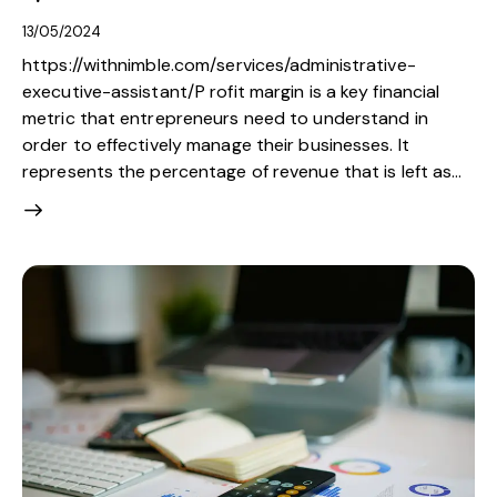
13/05/2024
https://withnimble.com/services/administrative-
executive-assistant/P rofit margin is a key financial
metric that entrepreneurs need to understand in
order to effectively manage their businesses. It
represents the percentage of revenue that is left as…