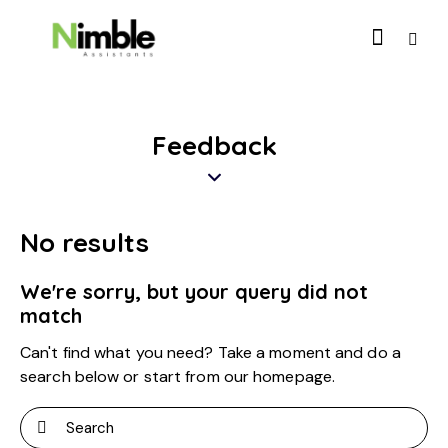
Feedback
No results
We're sorry, but your query did not
match
Can't find what you need? Take a moment and do a
search below or start from
our homepage
.