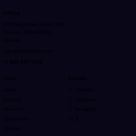
Office
1200 Bay Street, Suite 1201,
Toronto, ON M5R 2A5,
Canada
sales@withnimble.com
+1 647 557 1936
Links
Socials
Home
LinkedIn
Services
Facebook
About Us
Instagram
Contact Us
X
Careers