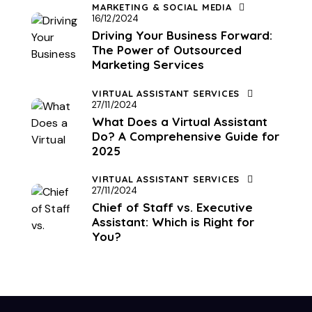
MARKETING & SOCIAL MEDIA
16/12/2024
Driving Your Business Forward:
The Power of Outsourced
Marketing Services
VIRTUAL ASSISTANT SERVICES
27/11/2024
What Does a Virtual Assistant
Do? A Comprehensive Guide for
2025
VIRTUAL ASSISTANT SERVICES
27/11/2024
Chief of Staff vs. Executive
Assistant: Which is Right for
You?