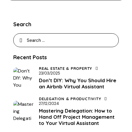
Search
Recent Posts
REAL ESTATE & PROPERTY
23/03/2025
Don’t DIY: Why You Should Hire
an Airbnb Virtual Assistant
DELEGATION & PRODUCTIVITY
27/12/2024
Mastering Delegation: How to
Hand Off Project Management
to Your Virtual Assistant