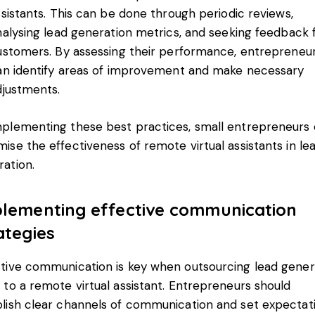
ssistants. This can be done through periodic reviews,
nalysing lead generation metrics, and seeking feedback
ustomers. By assessing their performance, entrepreneu
an identify areas of improvement and make necessary
djustments.
mplementing these best practices, small entrepreneurs
ise the effectiveness of remote virtual assistants in le
ation.
lementing effective communication
ategies
ctive communication is key when outsourcing lead gener
 to a remote virtual assistant. Entrepreneurs should
blish clear channels of communication and set expectat