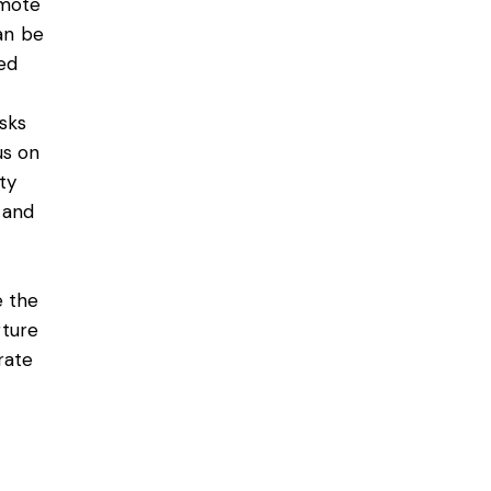
emote
can be
eed
sks
us on
ity
 and
e the
rture
rate