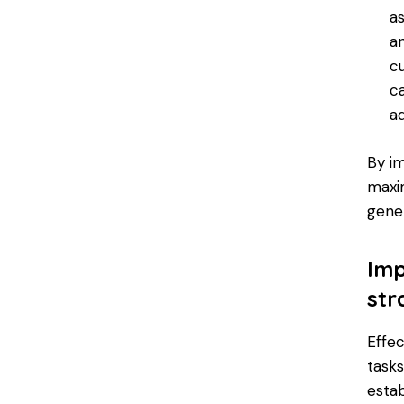
a
a
c
c
a
By i
maxim
gener
Imp
str
Effe
tasks
esta