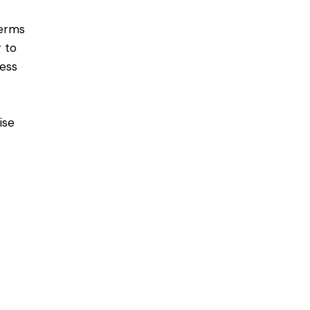
terms
g to
ess
ise