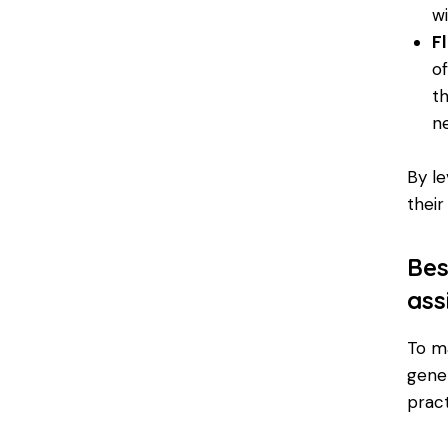
w
Fl
o
t
n
By le
their
Bes
ass
To ma
gener
pract