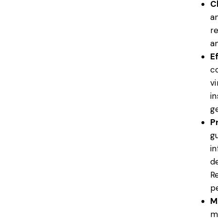
C
a
r
an
E
c
v
i
ge
P
gu
i
d
R
p
M
m