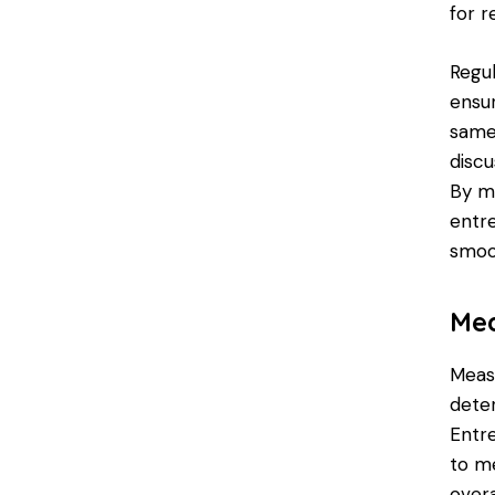
for 
Regul
ensu
same
disc
By m
entr
smoot
Mea
Measu
deter
Entr
to me
overa