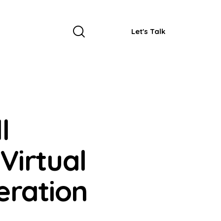
Let's Talk
l
Virtual
eration