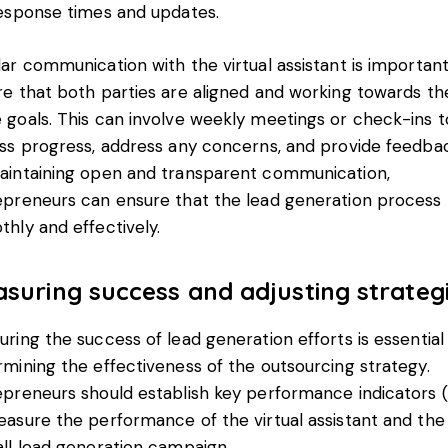
response times and updates.
ar communication with the virtual assistant is important
re that both parties are aligned and working towards th
 goals. This can involve weekly meetings or check-ins t
uss progress, address any concerns, and provide feedba
aintaining open and transparent communication,
epreneurs can ensure that the lead generation process 
hly and effectively.
suring success and adjusting strateg
ring the success of lead generation efforts is essential 
mining the effectiveness of the outsourcing strategy.
epreneurs should establish key performance indicators (
asure the performance of the virtual assistant and the
ll lead generation campaign.