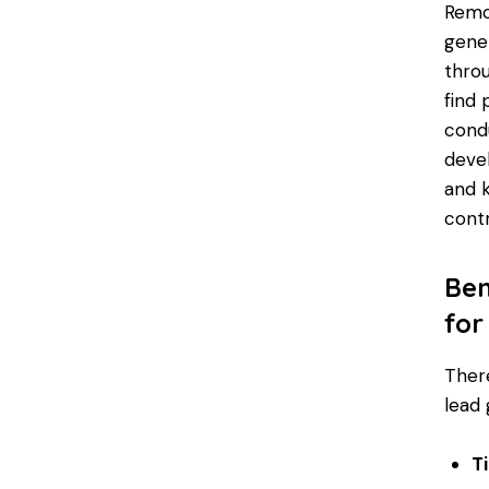
Remot
gener
thro
find 
cond
devel
and k
contr
Ben
for
There
lead 
T