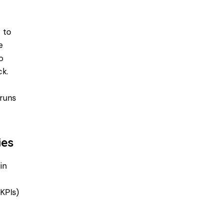
 to
e
o
ck.
runs
ies
in
KPIs)