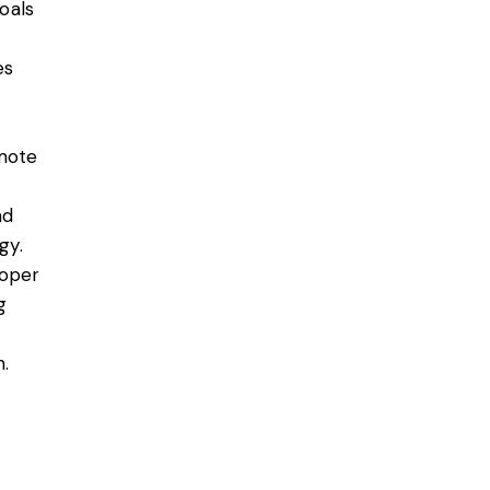
goals
es
emote
ad
gy.
roper
g
.