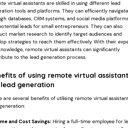
e virtual assistants are skilled in using different lead
ation tools and platforms. They can efficiently navigat
ugh databases, CRM systems, and social media platforms
potential leads for small entrepreneurs. They can also
uct market research to identify target audiences and
op strategies to reach them effectively. With their expe
nowledge, remote virtual assistants can significantly
ibute to the lead generation process.
efits of using remote virtual assistan
 lead generation
 are several benefits of utilising
remote virtual assistan
generation:
ime and Cost Savings:
Hiring a full-time employee for l