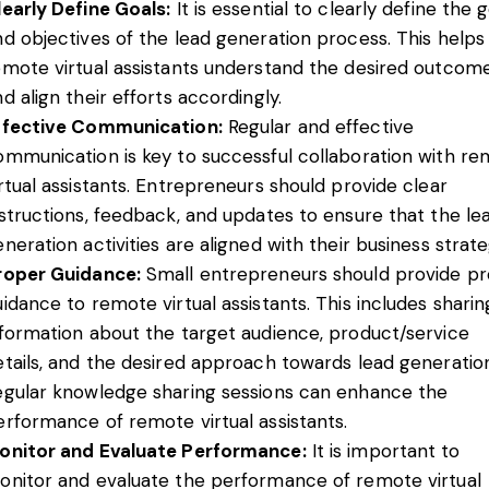
learly Define Goals:
It is essential to clearly define the 
nd objectives of the lead generation process. This helps
emote virtual assistants understand the desired outcom
d align their efforts accordingly.
ffective Communication:
Regular and effective
ommunication is key to successful collaboration with r
irtual assistants. Entrepreneurs should provide clear
nstructions, feedback, and updates to ensure that the le
neration activities are aligned with their business strate
roper Guidance:
Small entrepreneurs should provide p
idance to remote virtual assistants. This includes sharin
nformation about the target audience, product/service
etails, and the desired approach towards lead generation
egular knowledge sharing sessions can enhance the
erformance of remote virtual assistants.
onitor and Evaluate Performance:
It is important to
onitor and evaluate the performance of remote virtual