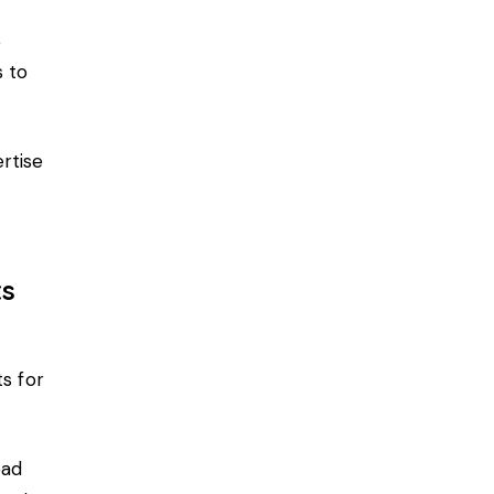
e
 to
rtise
ts
ts
for
ead