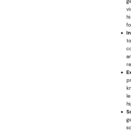
g
vi
h
f
I
t
co
a
r
Ex
p
kn
l
h
Sc
g
s