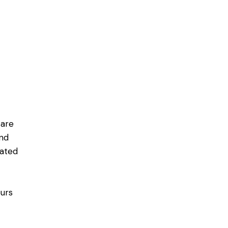
 are
and
lated
eurs