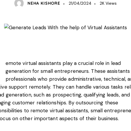
NEHA KISHORE
21/04/2024
2K
Views
emote virtual assistants play a crucial role in lead
generation for small entrepreneurs. These assistants
professionals who provide administrative, technical, 
ive support remotely. They can handle various tasks re
ad generation, such as prospecting, qualifying leads, and
ging customer relationships. By outsourcing these
nsibilities to remote virtual assistants, small entrepren
ocus on other important aspects of their business.