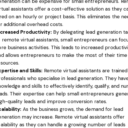
eneration can be expensive for small entrepreneurs. R
rtual assistants offer a cost-effective solution as they 
ired on an hourly or project basis. This eliminates the n
or additional overhead costs.
ncreased Productivity:
By delegating lead generation ta
o remote virtual assistants, small entrepreneurs can foc
re business activities. This leads to increased productiv
nd allows entrepreneurs to make the most of their time
esources.
pertise and Skills:
Remote virtual assistants are trained
rofessionals who specialise in lead generation. They hav
owledge and skills to effectively identify, qualify, and nu
eads. Their expertise can help small entrepreneurs gene
igh-quality leads and improve conversion rates.
alability:
As the business grows, the demand for lead
eneration may increase. Remote virtual assistants offer
calability as they can handle a growing number of leads