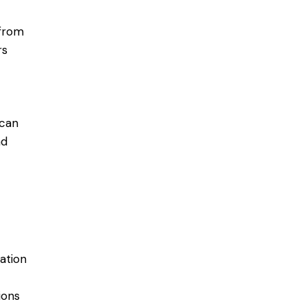
 from
rs
 can
ad
ation
ions