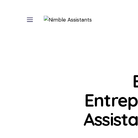
Entrep
Assist