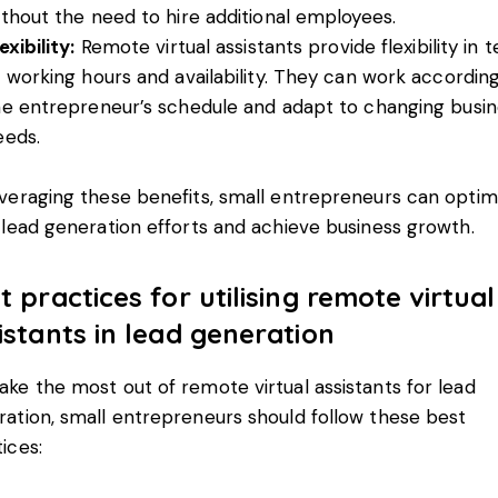
ithout the need to hire additional employees.
exibility:
Remote virtual assistants provide flexibility in 
f working hours and availability. They can work accordin
he entrepreneur’s schedule and adapt to changing busin
eeds.
veraging these benefits, small entrepreneurs can optim
 lead generation efforts and achieve business growth.
t practices for utilising remote virtual
istants in lead generation
ke the most out of remote virtual assistants for lead
ation, small entrepreneurs should follow these best
ices: