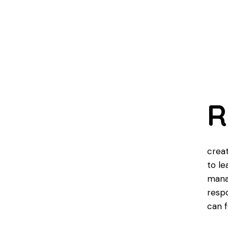
R
creat
to le
mana
respo
can f