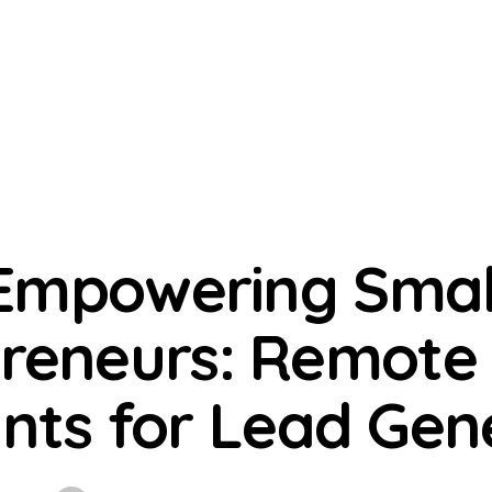
VIRTUAL ASSISTANT SERVICES
Empowering Smal
reneurs: Remote 
ants for Lead Gen