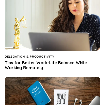
DELEGATION & PRODUCTIVITY
Tips for Better Work-Life Balance While
Working Remotely