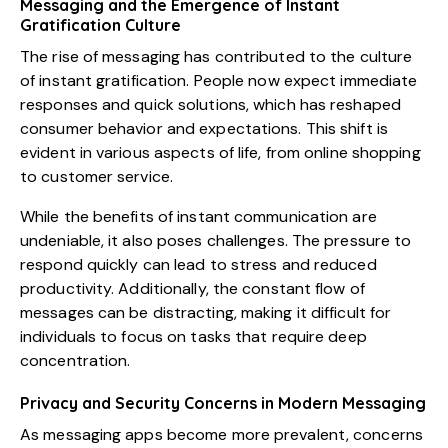
Messaging and the Emergence of Instant
Gratification Culture
The rise of messaging has contributed to the culture
of instant gratification. People now expect immediate
responses and quick solutions, which has reshaped
consumer behavior and expectations. This shift is
evident in various aspects of life, from online shopping
to customer service.
While the benefits of instant communication are
undeniable, it also poses challenges. The pressure to
respond quickly can lead to stress and reduced
productivity. Additionally, the constant flow of
messages can be distracting, making it difficult for
individuals to focus on tasks that require deep
concentration.
Privacy and Security Concerns in Modern Messaging
As messaging apps become more prevalent, concerns