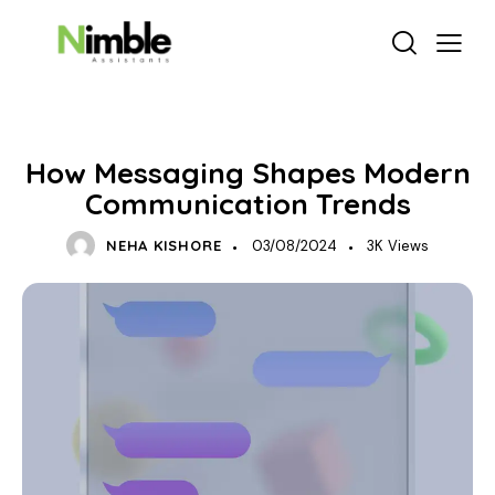
DELEGATION & PRODUCTIVITY
How Messaging Shapes Modern
Communication Trends
NEHA KISHORE
03/08/2024
3K
Views