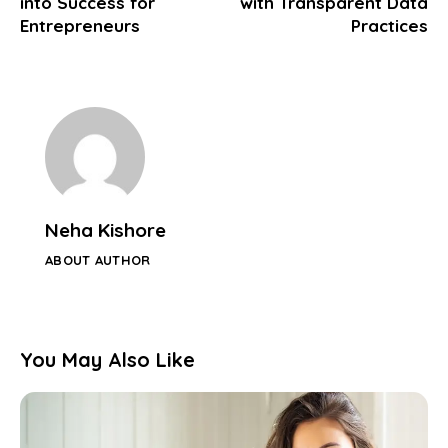
into Success for
with Transparent Data
Entrepreneurs
Practices
Neha Kishore
ABOUT AUTHOR
You May Also Like