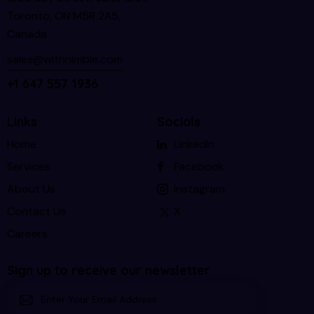
Toronto, ON M5R 2A5,
Canada
sales@withnimble.com
+1 647 557 1936
Links
Socials
Home
LinkedIn
Services
Facebook
About Us
Instagram
Contact Us
X
Careers
Sign up to receive our newsletter
Subscri