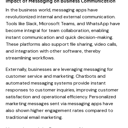
Impact of Messaging on Business Communication
In the business world, messaging apps have
revolutionized internal and external communication.
Tools like Slack, Microsoft Teams, and WhatsApp have
become integral for team collaboration, enabling
instant communication and quick decision-making.
These platforms also support file sharing, video calls,
and integration with other software, thereby
streamlining workflows.
Externally, businesses are leveraging messaging for
customer service and marketing. Chatbots and
automated messaging systems provide instant
responses to customer inquiries, improving customer
satisfaction and operational efficiency. Personalized
marketing messages sent via messaging apps have
also shown higher engagement rates compared to
traditional email marketing.