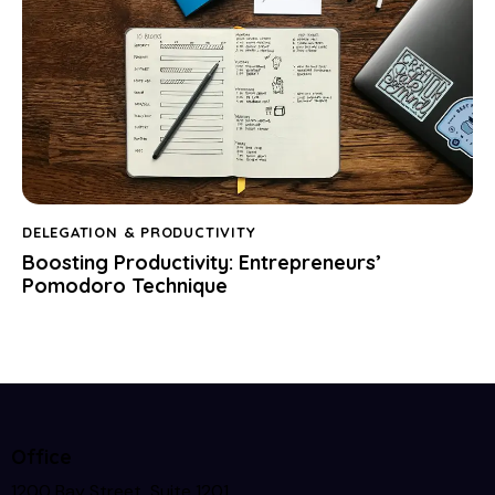
DELEGATION & PRODUCTIVITY
Boosting Productivity: Entrepreneurs’
Pomodoro Technique
Office
1200 Bay Street, Suite 1201,