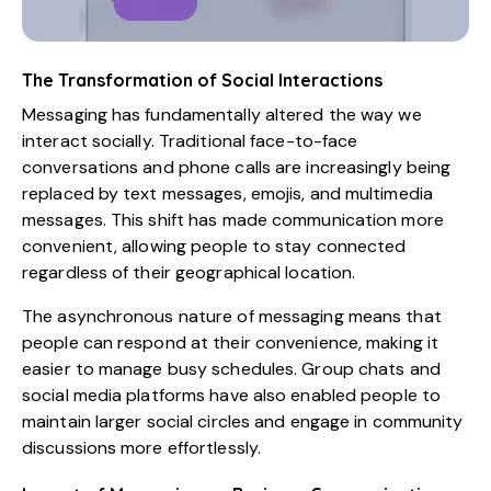
The Transformation of Social Interactions
Messaging has fundamentally altered the way we
interact socially. Traditional face-to-face
conversations and phone calls are increasingly being
replaced by text messages, emojis, and multimedia
messages. This shift has made communication more
convenient, allowing people to stay connected
regardless of their geographical location.
The asynchronous nature of messaging means that
people can respond at their convenience, making it
easier to manage busy schedules. Group chats and
social media platforms have also enabled people to
maintain larger social circles and engage in community
discussions more effortlessly.