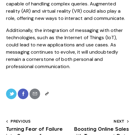
capable of handling complex queries. Augmented
reality (AR) and virtual reality (VR) could also play a
role, offering new ways to interact and communicate.
Additionally, the integration of messaging with other
technologies, such as the Internet of Things (IoT),
could lead to new applications and use cases. As
messaging continues to evolve, it will undoubtedly
remain a cornerstone of both personal and
professional communication.
PREVIOUS
NEXT
Turning Fear of Failure
Boosting Online Sales