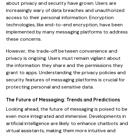
about privacy and security have grown. Users are
increasingly wary of data breaches and unauthorized
access to their personal information. Encryption
technologies, like end-to-end encryption, have been
implemented by many messaging platforms to address
these concerns.
However, the trade-off between convenience and
privacy is ongoing. Users must remain vigilant about
the information they share and the permissions they
grant to apps. Understanding the privacy policies and
security features of messaging platforms is crucial for
protecting personal and sensitive data.
The Future of Messaging: Trends and Predictions
Looking ahead, the future of messaging is poised to be
even more integrated and immersive. Developments in
artificial intelligence are likely to enhance chatbots and
virtual assistants, making them more intuitive and