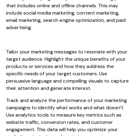
that includes online and offline channels. This may
include social media marketing, content marketing,
email marketing, search engine optimization, and paid
advertising.
Tailor your marketing messages to resonate with your
target audience. Highlight the unique benefits of your
products or services and how they address the
specific needs of your target customers. Use
persuasive language and compelling visuals to capture
their attention and generate interest.
Track and analyze the performance of your marketing
campaigns to identify what works and what doesn’t.
Use analytics tools to measure key metrics such as
website traffic, conversion rates, and customer
engagement. This data will help you optimize your