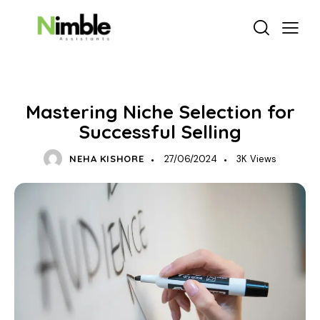
BUSINESS GROWTH
Mastering Niche Selection for
Successful Selling
NEHA KISHORE
27/06/2024
3K
Views