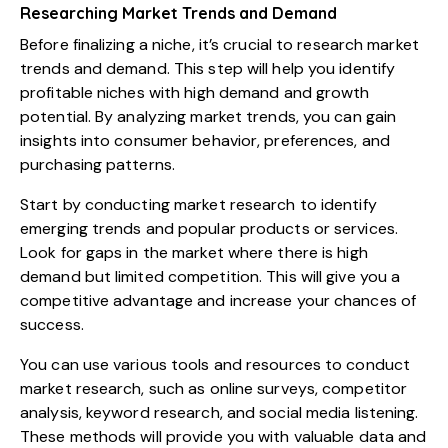
Researching Market Trends and Demand
Before finalizing a niche, it’s crucial to research market
trends and demand. This step will help you identify
profitable niches with high demand and growth
potential. By analyzing market trends, you can gain
insights into consumer behavior, preferences, and
purchasing patterns.
Start by conducting market research to identify
emerging trends and popular products or services.
Look for gaps in the market where there is high
demand but limited competition. This will give you a
competitive advantage and increase your chances of
success.
You can use various tools and resources to conduct
market research, such as online surveys, competitor
analysis, keyword research, and social media listening.
These methods will provide you with valuable data and