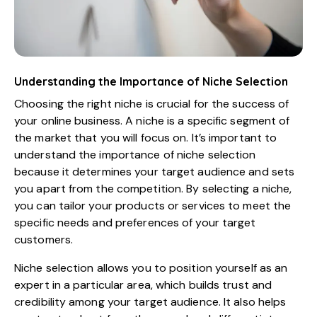
Understanding the Importance of Niche Selection
Choosing the right niche is crucial for the success of
your online business. A niche is a specific segment of
the market that you will focus on. It’s important to
understand the importance of niche selection
because it determines your target audience and sets
you apart from the competition. By selecting a niche,
you can tailor your products or services to meet the
specific needs and preferences of your target
customers.
Niche selection allows you to position yourself as an
expert in a particular area, which builds trust and
credibility among your target audience. It also helps