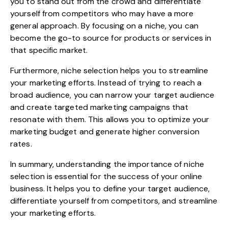
you to stand out from the crowd and differentiate
yourself from competitors who may have a more
general approach. By focusing on a niche, you can
become the go-to source for products or services in
that specific market.
Furthermore, niche selection helps you to streamline
your marketing efforts. Instead of trying to reach a
broad audience, you can narrow your target audience
and create targeted marketing campaigns that
resonate with them. This allows you to optimize your
marketing budget and generate higher conversion
rates.
In summary, understanding the importance of niche
selection is essential for the success of your online
business. It helps you to define your target audience,
differentiate yourself from competitors, and streamline
your marketing efforts.