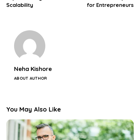
Scalability
for Entrepreneurs
Neha Kishore
ABOUT AUTHOR
You May Also Like