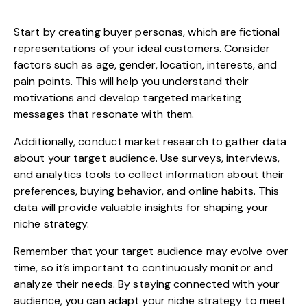
Start by creating buyer personas, which are fictional
representations of your ideal customers. Consider
factors such as age, gender, location, interests, and
pain points. This will help you understand their
motivations and develop targeted marketing
messages that resonate with them.
Additionally, conduct market research to gather data
about your target audience. Use surveys, interviews,
and analytics tools to collect information about their
preferences, buying behavior, and online habits. This
data will provide valuable insights for shaping your
niche strategy.
Remember that your target audience may evolve over
time, so it’s important to continuously monitor and
analyze their needs. By staying connected with your
audience, you can adapt your niche strategy to meet