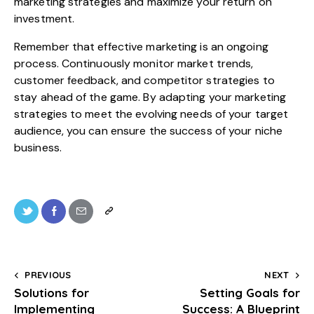
marketing strategies and maximize your return on
investment.
Remember that effective marketing is an ongoing
process. Continuously monitor market trends,
customer feedback, and competitor strategies to
stay ahead of the game. By adapting your marketing
strategies to meet the evolving needs of your target
audience, you can ensure the success of your niche
business.
PREVIOUS
NEXT
Solutions for
Setting Goals for
Implementing
Success: A Blueprint