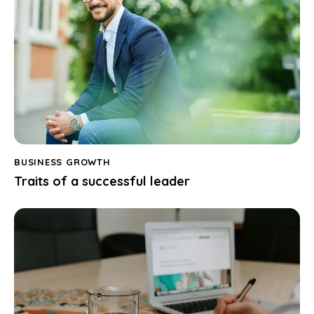
BUSINESS GROWTH
Traits of a successful leader