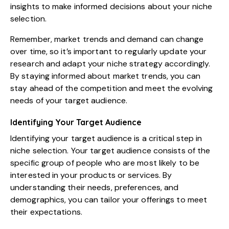
insights to make informed decisions about your niche
selection.
Remember, market trends and demand can change
over time, so it’s important to regularly update your
research and adapt your niche strategy accordingly.
By staying informed about market trends, you can
stay ahead of the competition and meet the evolving
needs of your target audience.
Identifying Your Target Audience
Identifying your target audience is a critical step in
niche selection. Your target audience consists of the
specific group of people who are most likely to be
interested in your products or services. By
understanding their needs, preferences, and
demographics, you can tailor your offerings to meet
their expectations.