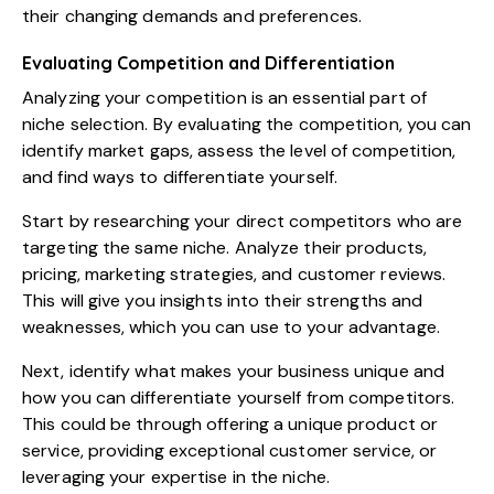
their changing demands and preferences.
Evaluating Competition and Differentiation
Analyzing your competition is an essential part of
niche selection. By evaluating the competition, you can
identify market gaps, assess the level of competition,
and find ways to differentiate yourself.
Start by researching your direct competitors who are
targeting the same niche. Analyze their products,
pricing, marketing strategies, and customer reviews.
This will give you insights into their strengths and
weaknesses, which you can use to your advantage.
Next, identify what makes your business unique and
how you can differentiate yourself from competitors.
This could be through offering a unique product or
service, providing exceptional customer service, or
leveraging your expertise in the niche.