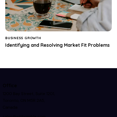
BUSINESS GROWTH
Identifying and Resolving Market Fit Problems
Office
1200 Bay Street, Suite 1201,
Toronto, ON M5R 2A5,
Canada
sales@withnimble.com