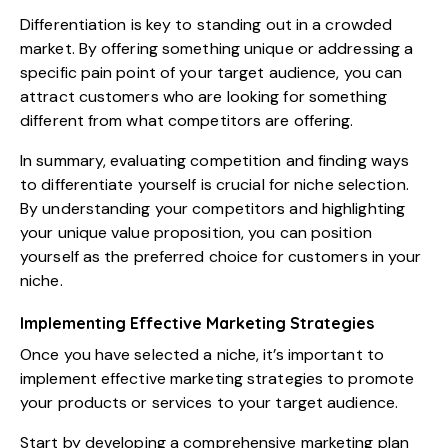
Differentiation is key to standing out in a crowded
market. By offering something unique or addressing a
specific pain point of your target audience, you can
attract customers who are looking for something
different from what competitors are offering.
In summary, evaluating competition and finding ways
to differentiate yourself is crucial for niche selection.
By understanding your competitors and highlighting
your unique value proposition, you can position
yourself as the preferred choice for customers in your
niche.
Implementing Effective Marketing Strategies
Once you have selected a niche, it’s important to
implement effective marketing strategies to promote
your products or services to your target audience.
Start by developing a comprehensive marketing plan