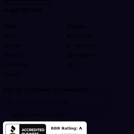
+1 647 557 1936
Links
Socials
Home
LinkedIn
Services
Facebook
About Us
Instagram
Contact Us
X
Careers
Sign up to receive our newsletter
Subscri
I agree to the
Privacy Policy
.
be