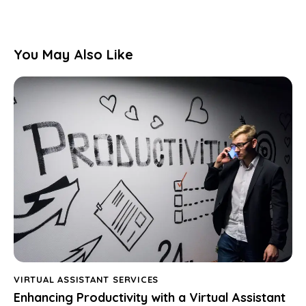
You May Also Like
VIRTUAL ASSISTANT SERVICES
Enhancing Productivity with a Virtual Assistant