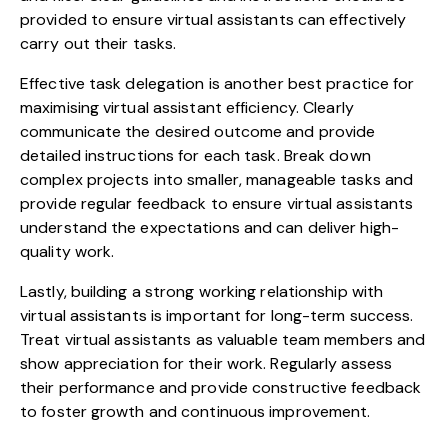
provided to ensure virtual assistants can effectively
carry out their tasks.
Effective task delegation is another best practice for
maximising virtual assistant efficiency. Clearly
communicate the desired outcome and provide
detailed instructions for each task. Break down
complex projects into smaller, manageable tasks and
provide regular feedback to ensure virtual assistants
understand the expectations and can deliver high-
quality work.
Lastly, building a strong working relationship with
virtual assistants is important for long-term success.
Treat virtual assistants as valuable team members and
show appreciation for their work. Regularly assess
their performance and provide constructive feedback
to foster growth and continuous improvement.