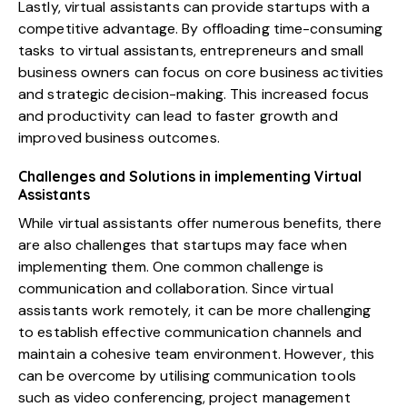
Lastly, virtual assistants can provide startups with a
competitive advantage. By offloading time-consuming
tasks to virtual assistants, entrepreneurs and small
business owners can focus on core business activities
and strategic decision-making. This increased focus
and productivity can lead to faster growth and
improved business outcomes.
Challenges and Solutions in implementing Virtual
Assistants
While virtual assistants offer numerous benefits, there
are also challenges that startups may face when
implementing them. One common challenge is
communication and collaboration. Since virtual
assistants work remotely, it can be more challenging
to establish effective communication channels and
maintain a cohesive team environment. However, this
can be overcome by utilising communication tools
such as video conferencing, project management