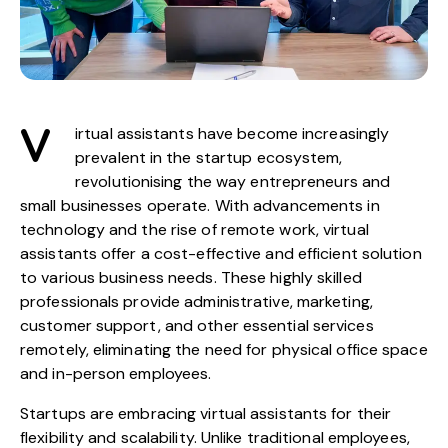
V
irtual assistants have become increasingly
prevalent in the startup ecosystem,
revolutionising the way entrepreneurs and
small businesses operate. With advancements in
technology and the rise of remote work, virtual
assistants offer a cost-effective and efficient solution
to various business needs. These highly skilled
professionals provide administrative, marketing,
customer support, and other essential services
remotely, eliminating the need for physical office space
and in-person employees.
Startups are embracing virtual assistants for their
flexibility and scalability. Unlike traditional employees,