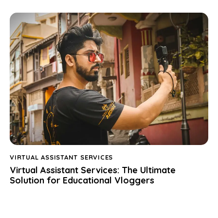
VIRTUAL ASSISTANT SERVICES
Virtual Assistant Services: The Ultimate
Solution for Educational Vloggers