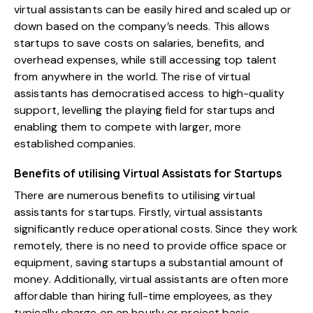
virtual assistants can be easily hired and scaled up or
down based on the company’s needs. This allows
startups to save costs on salaries, benefits, and
overhead expenses, while still accessing top talent
from anywhere in the world. The rise of virtual
assistants has democratised access to high-quality
support, levelling the playing field for startups and
enabling them to compete with larger, more
established companies.
Benefits of utilising Virtual Assistats for Startups
There are numerous benefits to utilising virtual
assistants for startups. Firstly, virtual assistants
significantly reduce operational costs. Since they work
remotely, there is no need to provide office space or
equipment, saving startups a substantial amount of
money. Additionally, virtual assistants are often more
affordable than hiring full-time employees, as they
typically charge on an hourly or project basis.