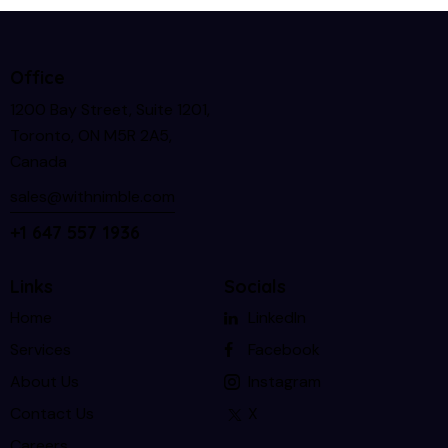
Office
1200 Bay Street, Suite 1201,
Toronto, ON M5R 2A5,
Canada
sales@withnimble.com
+1 647 557 1936
Links
Socials
Home
LinkedIn
Services
Facebook
About Us
Instagram
Contact Us
X
Careers