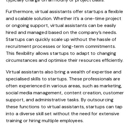
Furthermore, virtual assistants offer startups a flexible
and scalable solution. Whether it’s a one-time project
or ongoing support, virtual assistants can be easily
hired and managed based on the company’s needs.
Startups can quickly scale up without the hassle of
recruitment processes or long-term commitments.
This flexibility allows startups to adapt to changing
circumstances and optimise their resources efficiently.
Virtual assistants also bring a wealth of expertise and
specialised skills to startups. These professionals are
often experienced in various areas, such as marketing,
social media management, content creation, customer
support, and administrative tasks. By outsourcing
these functions to virtual assistants, startups can tap
into a diverse skill set without the need for extensive
training or hiring multiple employees.