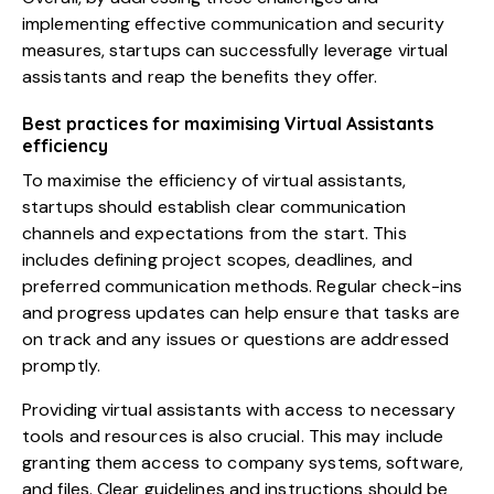
implementing effective communication and security
measures,
startups can successfully leverage virtual
assistants
and reap the benefits they offer.
Best practices for maximising Virtual Assistants
efficiency
To maximise the efficiency of virtual assistants,
startups should establish clear communication
channels and expectations from the start. This
includes defining project scopes, deadlines, and
preferred communication methods. Regular check-ins
and progress updates can help ensure that tasks are
on track and any issues or questions are addressed
promptly.
Providing virtual assistants with access to necessary
tools and resources is also crucial. This may include
granting them access to company systems, software,
and files. Clear guidelines and instructions should be