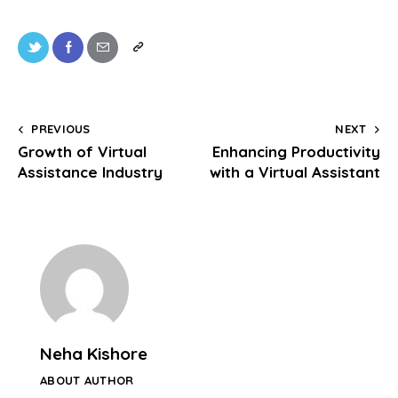
PREVIOUS
NEXT
Growth of Virtual
Enhancing Productivity
Assistance Industry
with a Virtual Assistant
Neha Kishore
ABOUT AUTHOR