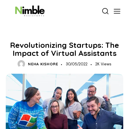
VIRTUAL ASSISTANT SERVICES
Revolutionizing Startups: The
Impact of Virtual Assistants
NEHA KISHORE
30/05/2022
2K
Views