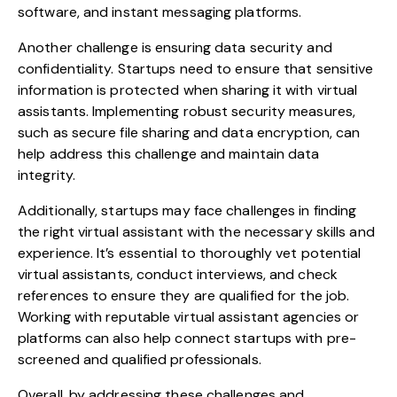
software, and instant messaging platforms.
Another challenge is ensuring data security and
confidentiality. Startups need to ensure that sensitive
information is protected when sharing it with virtual
assistants. Implementing robust security measures,
such as secure file sharing and data encryption, can
help address this challenge and maintain data
integrity.
Additionally, startups may face challenges in finding
the right virtual assistant with the necessary skills and
experience. It’s essential to thoroughly vet potential
virtual assistants, conduct interviews, and check
references to ensure they are qualified for the job.
Working with reputable virtual assistant agencies or
platforms can also help connect startups with pre-
screened and qualified professionals.
Overall, by addressing these challenges and