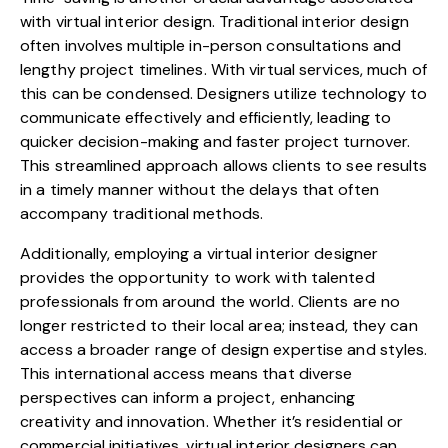
with virtual interior design. Traditional interior design
often involves multiple in-person consultations and
lengthy project timelines. With virtual services, much of
this can be condensed. Designers utilize technology to
communicate effectively and efficiently, leading to
quicker decision-making and faster project turnover.
This streamlined approach allows clients to see results
in a timely manner without the delays that often
accompany traditional methods.
Additionally, employing a virtual interior designer
provides the opportunity to work with talented
professionals from around the world. Clients are no
longer restricted to their local area; instead, they can
access a broader range of design expertise and styles.
This international access means that diverse
perspectives can inform a project, enhancing
creativity and innovation. Whether it’s residential or
commercial initiatives, virtual interior designers can