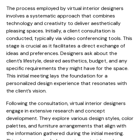
The process employed by virtual interior designers
involves a systematic approach that combines
technology and creativity to deliver aesthetically
pleasing spaces. Initially, a client consultation is
conducted, typically via video conferencing tools. This
stage is crucial as it facilitates a direct exchange of
ideas and preferences. Designers ask about the
client’s lifestyle, desired aesthetics, budget, and any
specific requirements they might have for the space.
This initial meeting lays the foundation for a
personalized design experience that resonates with
the client’s vision.
Following the consultation, virtual interior designers
engage in extensive research and concept
development. They explore various design styles, color
palettes, and furniture arrangements that align with
the information gathered during the initial meeting.