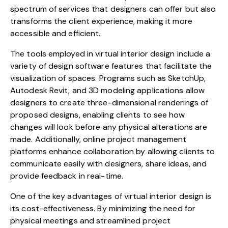
spectrum of services that designers can offer but also
transforms the client experience, making it more
accessible and efficient.
The tools employed in virtual interior design include a
variety of design software features that facilitate the
visualization of spaces. Programs such as SketchUp,
Autodesk Revit, and 3D modeling applications allow
designers to create three-dimensional renderings of
proposed designs, enabling clients to see how
changes will look before any physical alterations are
made. Additionally, online project management
platforms enhance collaboration by allowing clients to
communicate easily with designers, share ideas, and
provide feedback in real-time.
One of the key advantages of virtual interior design is
its cost-effectiveness. By minimizing the need for
physical meetings and streamlined project