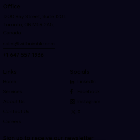
Office
1200 Bay Street, Suite 1201,
Toronto, ON M5R 2A5,
Canada
sales@withnimble.com
+1 647 557 1936
Links
Socials
Home
LinkedIn
Services
Facebook
About Us
Instagram
Contact Us
X
Careers
Sign up to receive our newsletter