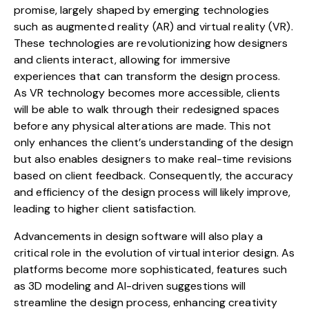
promise, largely shaped by emerging technologies
such as augmented reality (AR) and virtual reality (VR).
These technologies are revolutionizing how designers
and clients interact, allowing for immersive
experiences that can transform the design process.
As VR technology becomes more accessible, clients
will be able to walk through their redesigned spaces
before any physical alterations are made. This not
only enhances the client’s understanding of the design
but also enables designers to make real-time revisions
based on client feedback. Consequently, the accuracy
and efficiency of the design process will likely improve,
leading to higher client satisfaction.
Advancements in design software will also play a
critical role in the evolution of virtual interior design. As
platforms become more sophisticated, features such
as 3D modeling and AI-driven suggestions will
streamline the design process, enhancing creativity