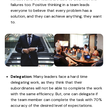
failures too. Positive thinking in a team leads
everyone to believe that every problem has a
solution, and they can achieve anything, they want
to.
Delegation:
Many leaders face a hard time
delegating work, as they think that their
subordinates will not be able to complete the work
with the same efficiency. But, one can delegate if
the team member can complete the task with 70%
accuracy of the desired level of expectations.