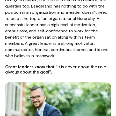
qualities too. Leadership has nothing to do with the
position in an organization and a leader doesn’t need
to be at the top of an organizational hierarchy. A
successful leader has a high level of motivation,
enthusiasm, and self-confidence to work for the
benefit of the organization along with his team
members. A great leader is a strong motivator,
communicator, honest, continuous learner, and is one
who believes in teamwork.
Great leaders know that
“It is never about the role-
always about the goal”
.