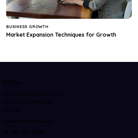
BUSINESS GROWTH
Market Expansion Techniques for Growth
Office
1200 Bay Street, Suite 1201,
Toronto, ON M5R 2A5,
Canada
sales@withnimble.com
+1 647 557 1936