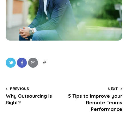
PREVIOUS
NEXT
Why Outsourcing is
5 Tips to improve your
Right?
Remote Teams
Performance