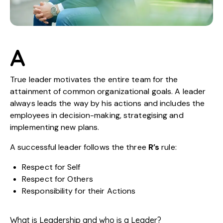
A
True leader motivates the entire team for the
attainment of common organizational goals. A leader
always leads the way by his actions and includes the
employees in decision-making, strategising and
implementing new plans.
A successful leader follows the three
R’s
rule:
Respect for Self
Respect for Others
Responsibility for their Actions
What is Leadership and who is a Leader?