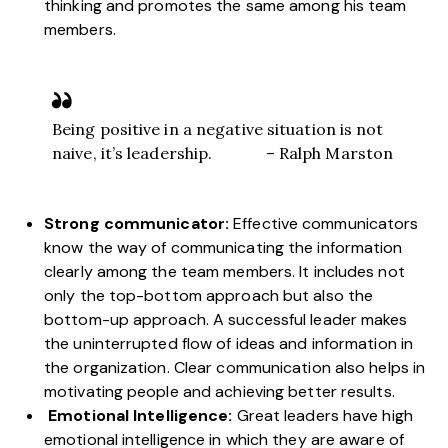
thinking and promotes the same among his team
members.
Being positive in a negative situation is not
naive, it’s leadership. – Ralph Marston
Strong communicator:
Effective communicators
know the way of communicating the information
clearly among the team members. It includes not
only the top-bottom approach but also the
bottom-up approach. A successful leader makes
the uninterrupted flow of ideas and information in
the organization. Clear communication also helps in
motivating people and achieving better results.
Emotional Intelligence:
Great leaders have high
emotional intelligence in which they are aware of