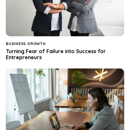
BUSINESS GROWTH
Turning Fear of Failure into Success for
Entrepreneurs