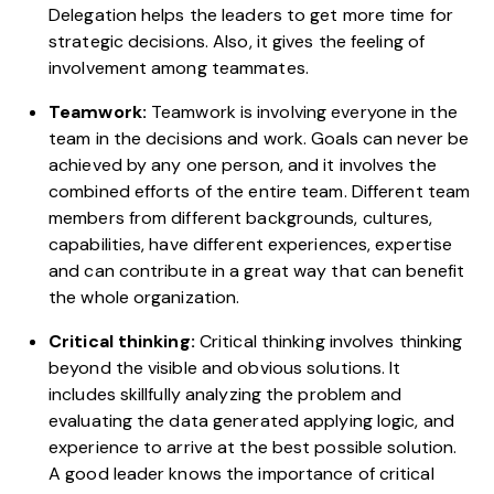
Delegation helps the leaders to get more time for
strategic decisions. Also, it gives the feeling of
involvement among teammates.
Teamwork:
Teamwork is involving everyone in the
team in the decisions and work. Goals can never be
achieved by any one person, and it involves the
combined efforts of the entire team. Different team
members from different backgrounds, cultures,
capabilities, have different experiences, expertise
and can contribute in a great way that can benefit
the whole organization.
Critical thinking:
Critical thinking involves thinking
beyond the visible and obvious solutions. It
includes skillfully analyzing the problem and
evaluating the data generated applying logic, and
experience to arrive at the best possible solution.
A good leader knows the importance of critical