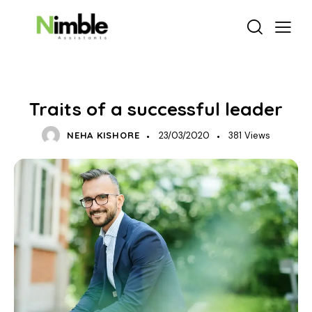
BUSINESS GROWTH
Traits of a successful leader
NEHA KISHORE
23/03/2020
381
Views