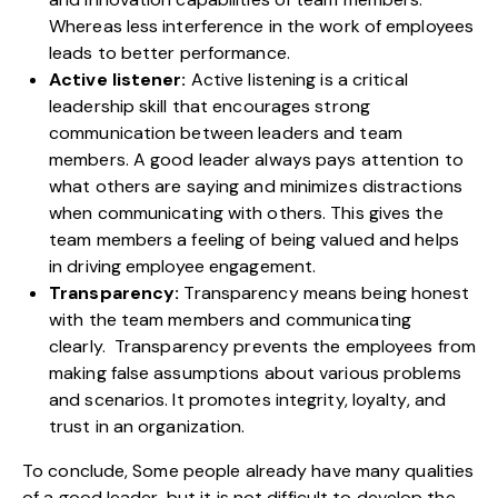
Whereas less interference in the work of employees
leads to better performance.
Active listener:
Active listening is a critical
leadership skill that encourages strong
communication between leaders and team
members. A good leader always pays attention to
what others are saying and minimizes distractions
when communicating with others. This gives the
team members a feeling of being valued and helps
in driving employee engagement.
Transparency:
Transparency means being honest
with the team members and communicating
clearly. Transparency prevents the employees from
making false assumptions about various problems
and scenarios. It promotes integrity, loyalty, and
trust in an organization.
To conclude, Some people already have many qualities
of a good leader, but it is not difficult to develop the