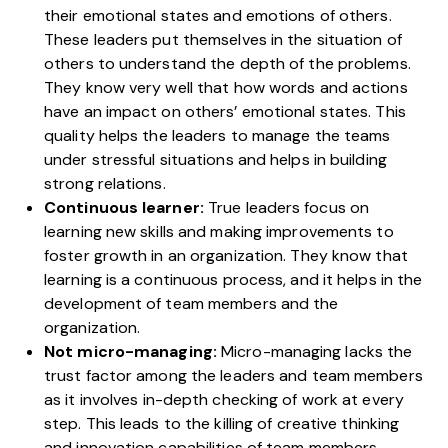
their emotional states and emotions of others.
These leaders put themselves in the situation of
others to understand the depth of the problems.
They know very well that how words and actions
have an impact on others’ emotional states. This
quality helps the leaders to manage the teams
under stressful situations and helps in building
strong relations.
Continuous learner:
True leaders focus on
learning new skills and making improvements to
foster growth in an organization. They know that
learning is a continuous process, and it helps in the
development of team members and the
organization.
Not micro-managing:
Micro-managing lacks the
trust factor among the leaders and team members
as it involves in-depth checking of work at every
step. This leads to the killing of creative thinking
and innovation capabilities of team members.