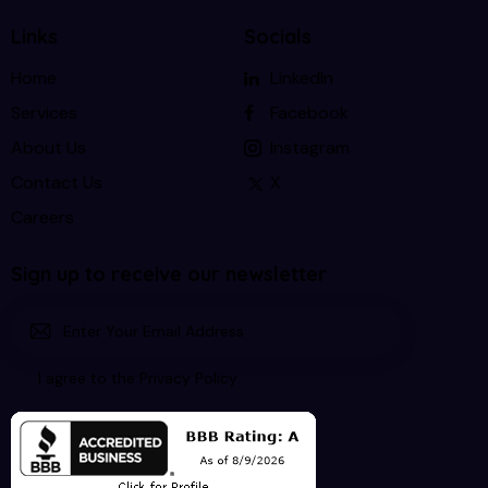
Links
Socials
Home
LinkedIn
Services
Facebook
About Us
Instagram
Contact Us
X
Careers
Sign up to receive our newsletter
Subscri
I agree to the
Privacy Policy
.
be