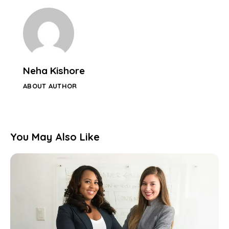
Neha Kishore
ABOUT AUTHOR
You May Also Like