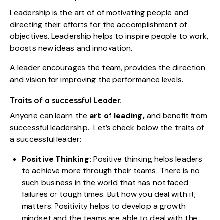
Leadership is the art of of motivating people and
directing their efforts for the accomplishment of
objectives. Leadership helps to inspire people to work,
boosts new ideas and innovation.
A leader encourages the team, provides the direction
and vision for improving the performance levels.
Traits of a successful Leader.
Anyone can learn the
art of leading
,
and benefit from
successful leadership. Let’s check below the traits of
a successful leader:
Positive Thinking:
Positive thinking helps leaders
to achieve more through their teams. There is no
such business in the world that has not faced
failures or tough times. But how you deal with it,
matters. Positivity helps to develop a growth
mindset and the teams are able to deal with the