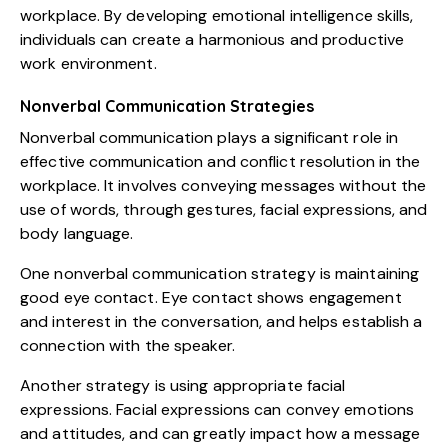
workplace. By developing emotional intelligence skills,
individuals can create a harmonious and productive
work environment.
Nonverbal Communication Strategies
Nonverbal communication plays a significant role in
effective communication and conflict resolution in the
workplace. It involves conveying messages without the
use of words, through gestures, facial expressions, and
body language.
One nonverbal communication strategy is maintaining
good eye contact. Eye contact shows engagement
and interest in the conversation, and helps establish a
connection with the speaker.
Another strategy is using appropriate facial
expressions. Facial expressions can convey emotions
and attitudes, and can greatly impact how a message