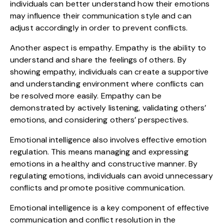
individuals can better understand how their emotions
may influence their communication style and can
adjust accordingly in order to prevent conflicts.
Another aspect is empathy. Empathy is the ability to
understand and share the feelings of others. By
showing empathy, individuals can create a supportive
and understanding environment where conflicts can
be resolved more easily. Empathy can be
demonstrated by actively listening, validating others’
emotions, and considering others’ perspectives.
Emotional intelligence also involves effective emotion
regulation. This means managing and expressing
emotions in a healthy and constructive manner. By
regulating emotions, individuals can avoid unnecessary
conflicts and promote positive communication.
Emotional intelligence is a key component of effective
communication and conflict resolution in the