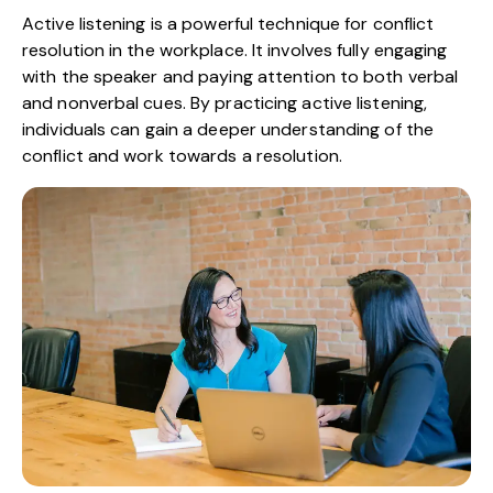
Active listening is a powerful technique for conflict
resolution in the workplace. It involves fully engaging
with the speaker and paying attention to both verbal
and nonverbal cues. By practicing active listening,
individuals can gain a deeper understanding of the
conflict and work towards a resolution.