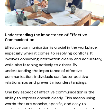
Understanding the Importance of Effective
Communication
Effective communication is crucial in the workplace,
especially when it comes to resolving conflicts. It
involves conveying information clearly and accurately,
while also listening actively to others. By
understanding the importance of effective
communication, individuals can foster positive
relationships and prevent misunderstandings.
One key aspect of effective communication is the
ability to express oneself clearly. This means using
words that are concise, specific, and easy to