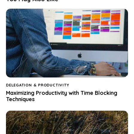
DELEGATION & PRODUCTIVITY
Maximizing Productivity with Time Blocking
Techniques