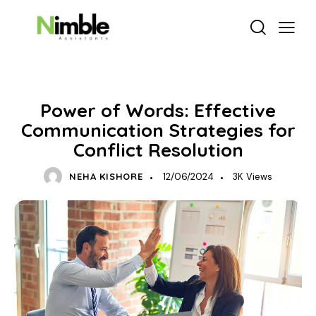
DELEGATION & PRODUCTIVITY
Power of Words: Effective
Communication Strategies for
Conflict Resolution
NEHA KISHORE
12/06/2024
3K
Views