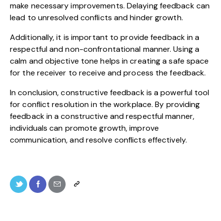
make necessary improvements. Delaying feedback can
lead to unresolved conflicts and hinder growth.
Additionally, it is important to provide feedback in a
respectful and non-confrontational manner. Using a
calm and objective tone helps in creating a safe space
for the receiver to receive and process the feedback.
In conclusion, constructive feedback is a powerful tool
for conflict resolution in the workplace. By providing
feedback in a constructive and respectful manner,
individuals can promote growth, improve
communication, and resolve conflicts effectively.