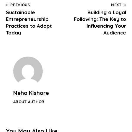
PREVIOUS
NEXT
Sustainable
Building a Loyal
Entrepreneurship
Following: The Key to
Practices to Adopt
Influencing Your
Today
Audience
Neha Kishore
ABOUT AUTHOR
You May Also Like