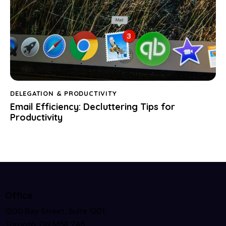
DELEGATION & PRODUCTIVITY
Email Efficiency: Decluttering Tips for
Productivity
Office
1200 Bay Street, Suite 1201,
Toronto, ON M5R 2A5,