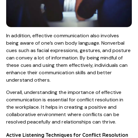
In addition, effective communication also involves
being aware of one’s own body language. Nonverbal
cues such as facial expressions, gestures, and posture
can convey a lot of information. By being mindful of
these cues and using them effectively, individuals can
enhance their communication skills and better
understand others.
Overall, understanding the importance of effective
communication is essential for conflict resolution in
the workplace. It helps in creating a positive and
collaborative environment where conflicts can be
resolved peacefully and relationships can thrive.
Active Listening Techniques for Conflict Resolution