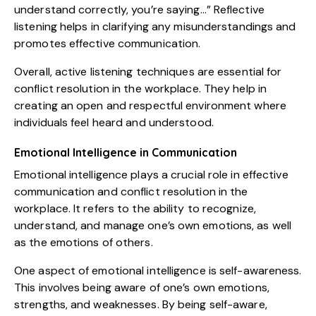
understand correctly, you’re saying…” Reflective
listening helps in clarifying any misunderstandings and
promotes effective communication.
Overall, active listening techniques are essential for
conflict resolution in the workplace. They help in
creating an open and respectful environment where
individuals feel heard and understood.
Emotional Intelligence in Communication
Emotional intelligence plays a crucial role in effective
communication and conflict resolution in the
workplace. It refers to the ability to recognize,
understand, and manage one’s own emotions, as well
as the emotions of others.
One aspect of emotional intelligence is self-awareness.
This involves being aware of one’s own emotions,
strengths, and weaknesses. By being self-aware,