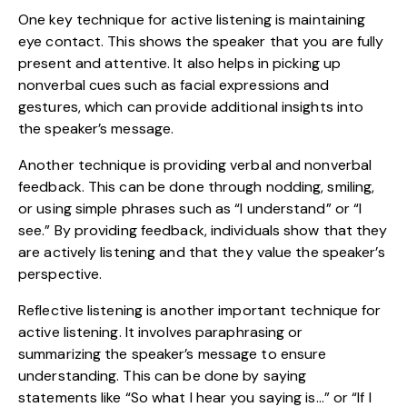
One key technique for active listening is maintaining
eye contact. This shows the speaker that you are fully
present and attentive. It also helps in picking up
nonverbal cues such as facial expressions and
gestures, which can provide additional insights into
the speaker’s message.
Another technique is providing verbal and nonverbal
feedback. This can be done through nodding, smiling,
or using simple phrases such as “I understand” or “I
see.” By providing feedback, individuals show that they
are actively listening and that they value the speaker’s
perspective.
Reflective listening is another important technique for
active listening. It involves paraphrasing or
summarizing the speaker’s message to ensure
understanding. This can be done by saying
statements like “So what I hear you saying is…” or “If I