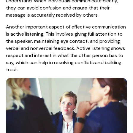
understand. When individuals communicate clearly,
they can avoid confusion and ensure that their
message is accurately received by others.
Another important aspect of effective communication
is active listening. This involves giving full attention to
the speaker, maintaining eye contact, and providing
verbal and nonverbal feedback. Active listening shows
respect and interest in what the other person has to
say, which can help in resolving conflicts and building
trust.