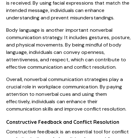
is received. By using facial expressions that match the
intended message, individuals can enhance
understanding and prevent misunderstandings.
Body language is another important nonverbal
communication strategy. It includes gestures, posture,
and physical movements. By being mindful of body
language, individuals can convey openness,
attentiveness, and respect, which can contribute to
effective communication and conflict resolution.
Overall, nonverbal communication strategies play a
crucial role in workplace communication. By paying
attention to nonverbal cues and using them
effectively, individuals can enhance their
communication skills and improve conflict resolution.
Constructive Feedback and Conflict Resolution
Constructive feedback is an essential tool for conflict