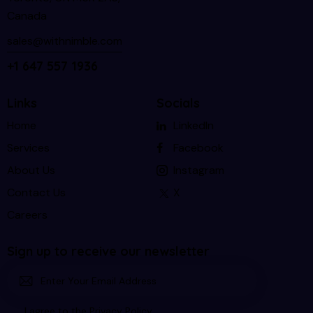
Canada
sales@withnimble.com
+1 647 557 1936
Links
Socials
Home
LinkedIn
Services
Facebook
About Us
Instagram
Contact Us
X
Careers
Sign up to receive our newsletter
Subscri
I agree to the
Privacy Policy
.
be