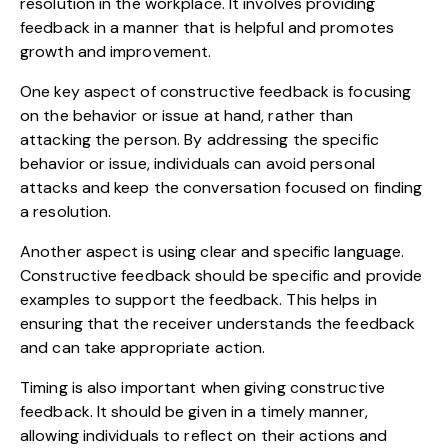
resolution in the workplace. It involves providing
feedback in a manner that is helpful and promotes
growth and improvement.
One key aspect of constructive feedback is focusing
on the behavior or issue at hand, rather than
attacking the person. By addressing the specific
behavior or issue, individuals can avoid personal
attacks and keep the conversation focused on finding
a resolution.
Another aspect is using clear and specific language.
Constructive feedback should be specific and provide
examples to support the feedback. This helps in
ensuring that the receiver understands the feedback
and can take appropriate action.
Timing is also important when giving constructive
feedback. It should be given in a timely manner,
allowing individuals to reflect on their actions and